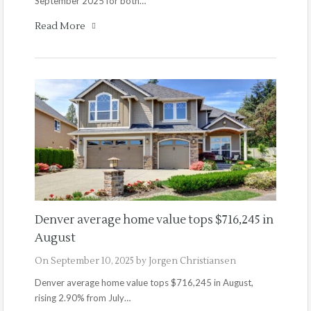
September 2025 for both…
Read More
Denver average home value tops $716,245 in
August
On
September 10, 2025
by
Jorgen Christiansen
Denver average home value tops $716,245 in August,
rising 2.90% from July…