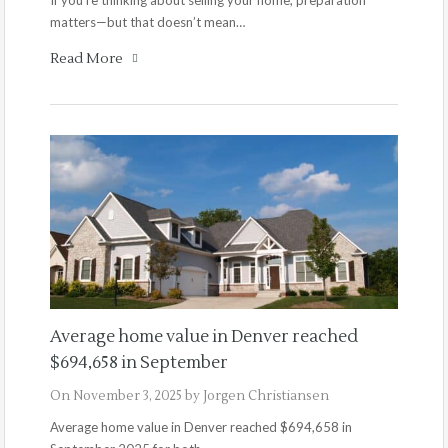
matters—but that doesn’t mean…
Read More
Average home value in Denver reached
$694,658 in September
On
November 3, 2025
by
Jorgen Christiansen
Average home value in Denver reached $694,658 in