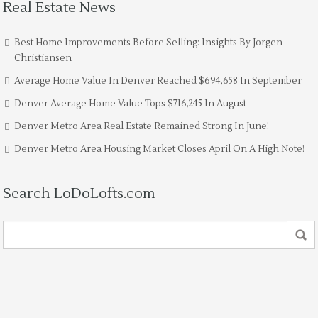
Real Estate News
Best Home Improvements Before Selling: Insights By Jorgen
Christiansen
Average Home Value In Denver Reached $694,658 In September
Denver Average Home Value Tops $716,245 In August
Denver Metro Area Real Estate Remained Strong In June!
Denver Metro Area Housing Market Closes April On A High Note!
Search LoDoLofts.com