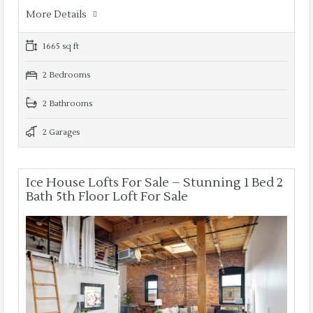
More Details
1665 sq ft
2 Bedrooms
2 Bathrooms
2 Garages
Ice House Lofts For Sale – Stunning 1 Bed 2
Bath 5th Floor Loft For Sale