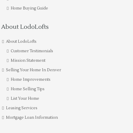
Home Buying Guide
About LodoLofts
About LodoLofts
Customer Testimonials
Mission Statement
Selling Your Home In Denver
Home Improvements
Home Selling Tips
List Your Home
Leasing Services
Mortgage Loan Information