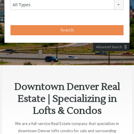
All Types
Advanced Search
Downtown Denver Real
Estate | Specializing in
Lofts & Condos
We are a full-service Real Estate company that specializes in
downtown Denver lofts condos for sale and surrounding