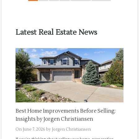
Latest Real Estate News
Best Home Improvements Before Selling:
Insights by Jorgen Christiansen
On
June 7, 2026
by
Jorgen Christiansen
If you’re thinking about selling your home, preparation