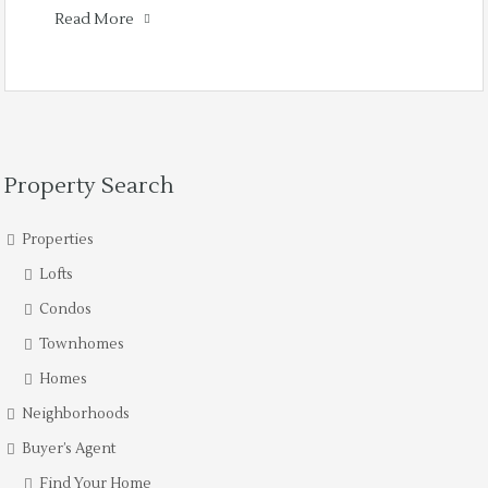
Read More
Property Search
Properties
Lofts
Condos
Townhomes
Homes
Neighborhoods
Buyer’s Agent
Find Your Home