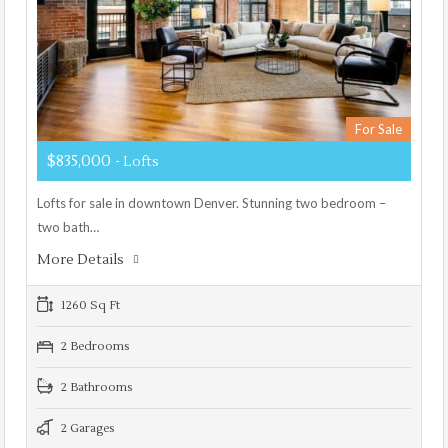
For Sale
$835,000
- Lofts
Lofts for sale in downtown Denver. Stunning two bedroom –
two bath…
More Details
1260 Sq Ft
2 Bedrooms
2 Bathrooms
2 Garages