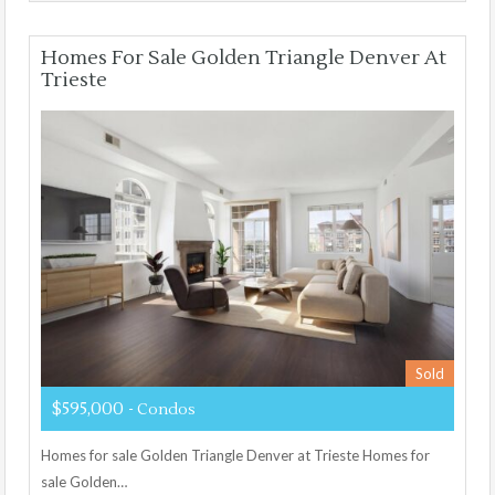
Homes For Sale Golden Triangle Denver At
Trieste
Sold
$595,000
- Condos
Homes for sale Golden Triangle Denver at Trieste Homes for
sale Golden…