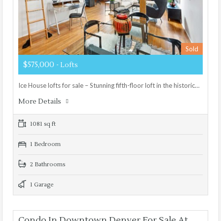
Sold
$575,000
- Lofts
Ice House lofts for sale – Stunning fifth-floor loft in the historic…
More Details
1081 sq ft
1 Bedroom
2 Bathrooms
1 Garage
Condo In Downtown Denver For Sale At