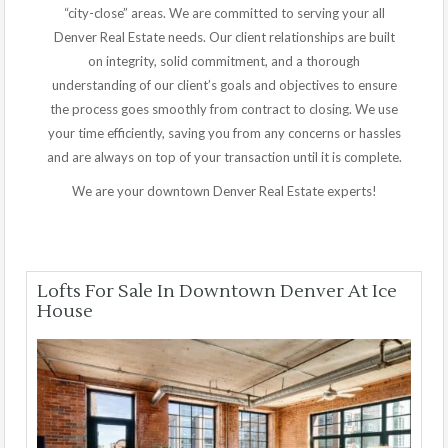
“city-close” areas. We are committed to serving your all
Denver Real Estate needs. Our client relationships are built
on integrity, solid commitment, and a thorough
understanding of our client’s goals and objectives to ensure
the process goes smoothly from contract to closing. We use
your time efficiently, saving you from any concerns or hassles
and are always on top of your transaction until it is complete.
We are your downtown Denver Real Estate experts!
Lofts For Sale In Downtown Denver At Ice
House