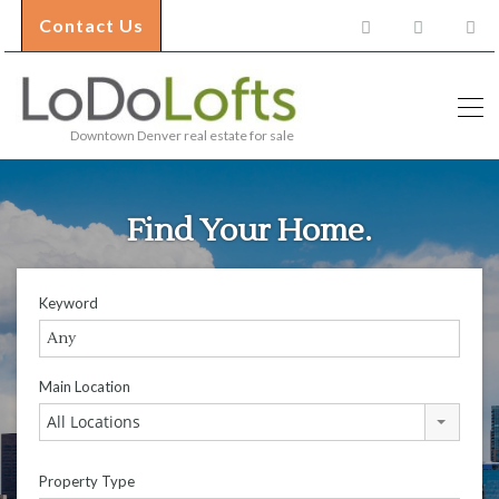
Contact Us
Downtown Denver real estate for sale
Find Your Home.
Keyword
Main Location
All Locations
Property Type