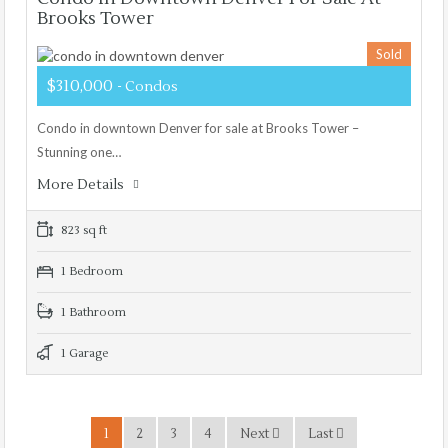
Brooks Tower
Sold
$310,000
- Condos
Condo in downtown Denver for sale at Brooks Tower –
Stunning one…
More Details
823 sq ft
1 Bedroom
1 Bathroom
1 Garage
1
2
3
4
Next
Last